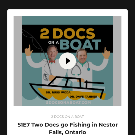
2 DOCS ON A BOAT
S1E7 Two Docs go Fishing in Nestor
Falls, Ontario