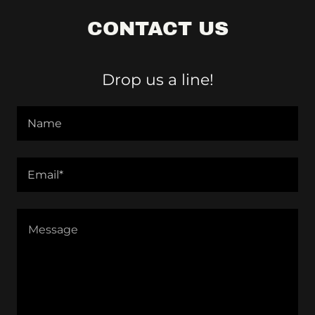
CONTACT US
Drop us a line!
Name
Email*