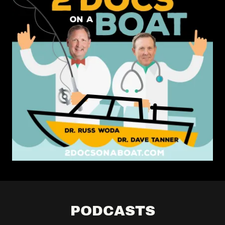
PODCASTS