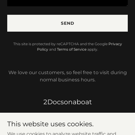
SEND
This site is protected by reCAPTCHA and the Google
Privacy
Policy
and
Terms of Service
apply.
We love our customers, so feel free to visit during
normal business hours.
2Docsonaboat
This website uses cookies.
We use cookies to analyze website traffic and