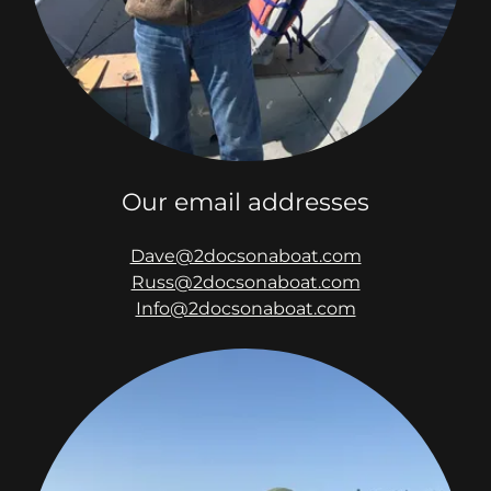
Our email addresses
Dave@2docsonaboat.com
Russ@2docsonaboat.com
Info@2docsonaboat.com