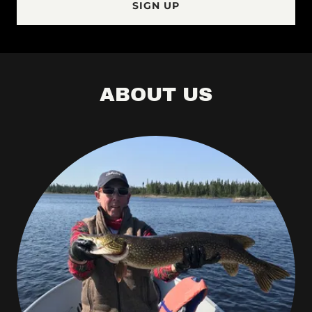
SIGN UP
ABOUT US