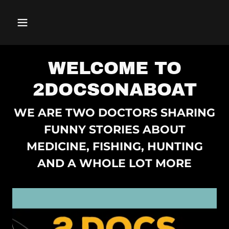
WELCOME TO
2DOCSONABOAT
WE ARE TWO DOCTORS SHARING
FUNNY STORIES ABOUT
MEDICINE, FISHING, HUNTING
AND A WHOLE LOT MORE