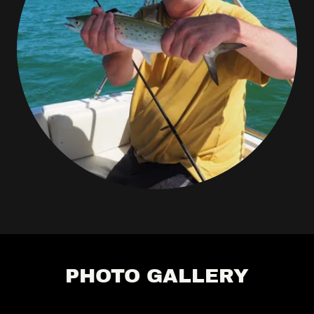
PHOTO GALLERY