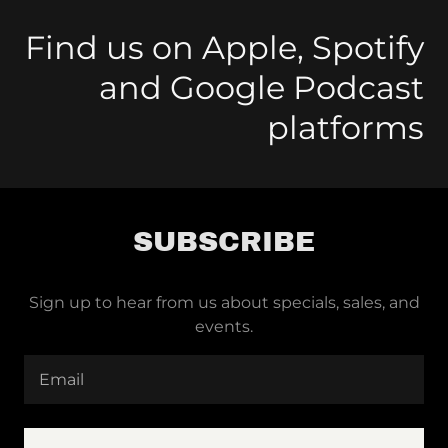
Find us on Apple, Spotify
and Google Podcast
platforms
SUBSCRIBE
Sign up to hear from us about specials, sales, and
events.
Email