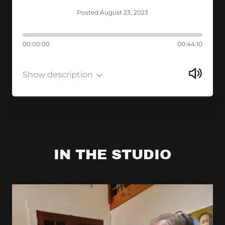
Posted August 23, 2023
00:00:00
00:44:10
Show description
IN THE STUDIO